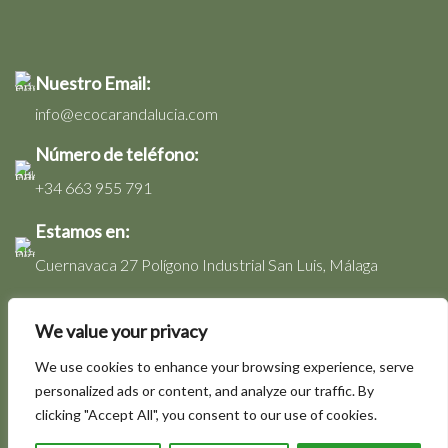
Nuestro Email:
info@ecocarandalucia.com
Número de teléfono:
+34 663 955 791
Estamos en:
Cuernavaca 27 Polígono Industrial San Luis, Málaga
Nuestros horarios:
We value your privacy
Lunes a Viernes: 08:00 - 17:00 Hs.
We use cookies to enhance your browsing experience, serve
personalized ads or content, and analyze our traffic. By
clicking "Accept All", you consent to our use of cookies.