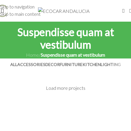
Skip to navigation
Skip to main content
Suspendisse quam at
vestibulum
Home
/
Suspendisse quam at vestibulum
ALL
ACCESSORIES
DECOR
FURNITURE
KITCHEN
LIGHTING
Load more projects
Suspendisse quam at vestibulum
Netus eu mollis hac dignis
Kitchen
Et vestibulum quis a suspendisse
Furniture
Imperdiet mauris a nontin
Decor
Venenatis nam phasellus
Accessories
Leo uteu ullamcorper
Lighting
Kitchen