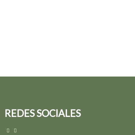
REDES SOCIALES